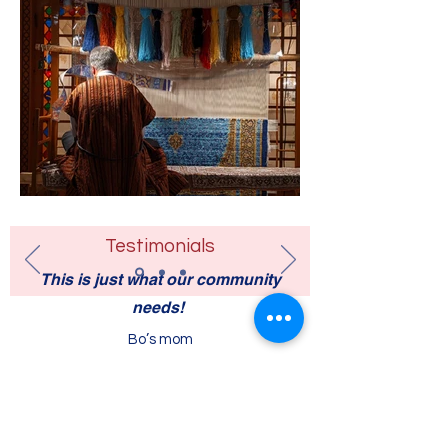
Testimonials
This is just what our community
needs!
Bo’s mom
Contact Us