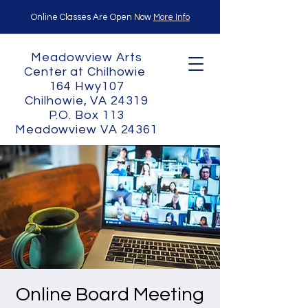
Online Classes Are Open Now
More Info
Meadowview Arts
Center at Chilhowie
164 Hwy107
Chilhowie, VA 24319
P.O. Box 113
Meadowview VA 24361
Online Board Meeting