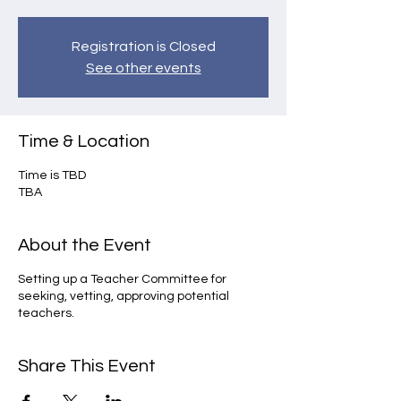
Registration is Closed
See other events
Time & Location
Time is TBD
TBA
About the Event
Setting up a Teacher Committee for
seeking, vetting, approving potential
teachers.
Share This Event