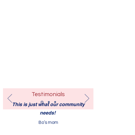
Testimonials
This is just what our community
needs!
Bo’s mom