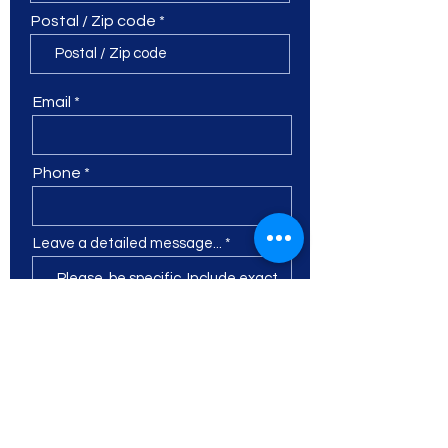
Postal / Zip code
Email
Phone
Leave a detailed message...
I want to subscribe to the
newsletter.
Submit