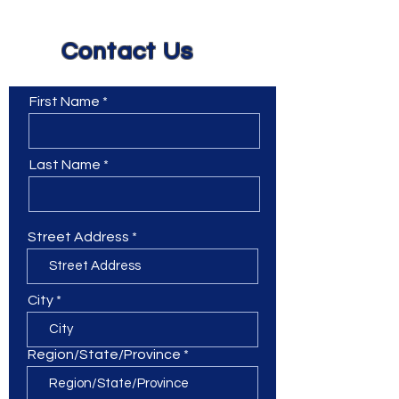
Contact Us
First Name
Last Name
Street Address
City
Region/State/Province