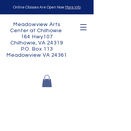
Online Classes Are Open Now
More Info
Meadowview Arts
Center at Chilhowie
164 Hwy107
Chilhowie, VA 24319
P.O. Box 113
Meadowview VA 24361