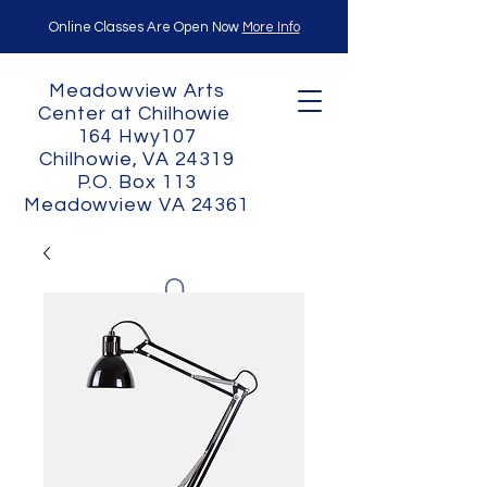
Online Classes Are Open Now
More Info
Meadowview Arts
Center at Chilhowie
164 Hwy107
Chilhowie, VA 24319
P.O. Box 113
Meadowview VA 24361