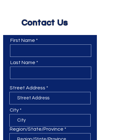
Contact Us
First Name
Last Name
Street Address
City
Region/State/Province