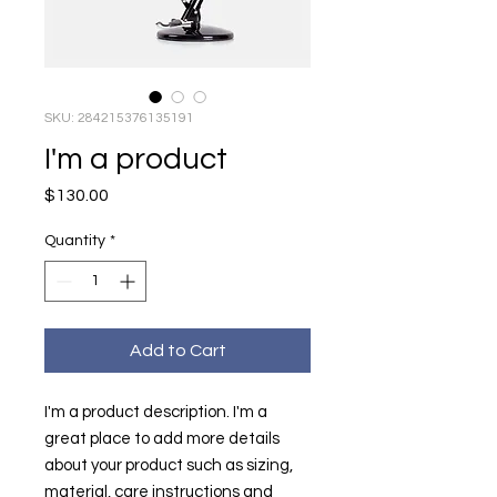
SKU: 284215376135191
I'm a product
Price
$130.00
Quantity
*
Add to Cart
I'm a product description. I'm a 
great place to add more details 
about your product such as sizing, 
material, care instructions and 