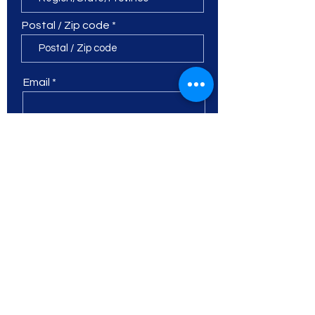
Postal / Zip code
Email
Phone
Leave a detailed message...
I want to subscribe to the
newsletter.
Submit